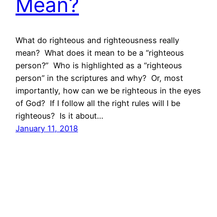
Mean?
What do righteous and righteousness really
mean? What does it mean to be a “righteous
person?” Who is highlighted as a “righteous
person” in the scriptures and why? Or, most
importantly, how can we be righteous in the eyes
of God? If I follow all the right rules will I be
righteous? Is it about…
January 11, 2018