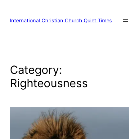
Skip
to
International Christian Church Quiet Times
content
Category:
Righteousness