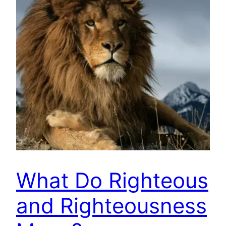
What Do Righteous
and Righteousness