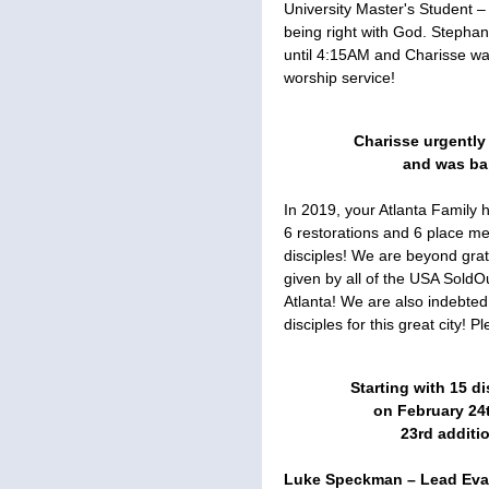
University Master's Student –
being right with God. Stephan
until 4:15AM and Charisse was
worship service!
Charisse urgently
and was bap
In 2019, your Atlanta Family
6 restorations and 6 place 
disciples! We are beyond grat
given by all of the USA SoldO
Atlanta! We are also indebted 
disciples for this great city! 
Starting with 15 di
on February 24
23rd additi
Luke Speckman – Lead Evan