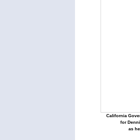
California Gov
for Denni
as he