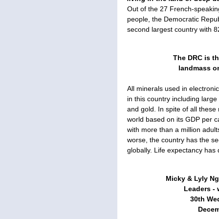
Out of the 27 French-speaking 
people, the Democratic Repub
second largest country with 82
The DRC is th
landmass on
All minerals used in electroni
in this country including larg
and gold. In spite of all these
world based on its GDP per ca
with more than a million adults
worse, the country has the s
globally. Life expectancy has
Micky & Lyly N
Leaders - w
30th We
Decemb