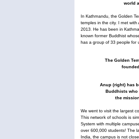
world a
In Kathmandu, the Golden Te
temples in the city. I met wi
2013. He has been in Kathman
known former Buddhist whose
has a group of 33 people for u
The Golden Tem
founded 
Anup (right) has b
Buddhists who w
the mission
We went to visit the largest c
This network of schools is simi
System with multiple campuses
over 600,000 students! The l
India, the campus is not clos