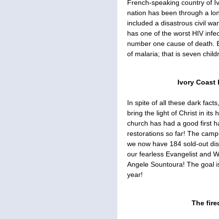
French-speaking country of Ivo
nation has been through a long 
included a disastrous civil wa
has one of the worst HIV infec
number one cause of death. Ev
of malaria; that is seven child
Ivory Coast 
In spite of all these dark fac
bring the light of Christ in i
church has had a good first h
restorations so far! The camp
we now have 184 sold-out disc
our fearless Evangelist and
Angele Sountoura! The goal is
year!
The fire