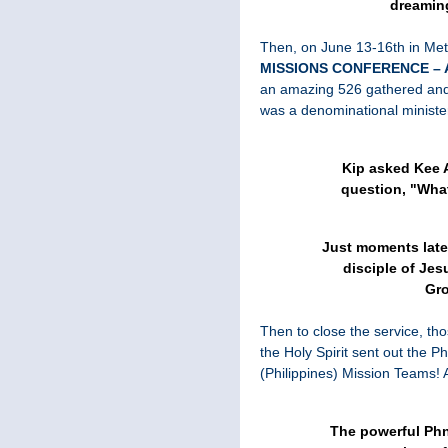
dreamin
Then, on June 13-16th in Me
MISSIONS CONFERENCE –
an amazing 526 gathered and
was a denominational minist
Kip asked Kee 
question, "Wha
Just moments late
disciple of Je
Gro
Then to close the service, th
the Holy Spirit sent out th
(Philippines) Mission Teams! A
The powerful Ph