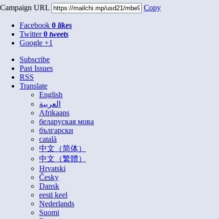
Campaign URL
Copy
Facebook
0
likes
Twitter
0
tweets
Google +1
Subscribe
Past Issues
RSS
Translate
English
العربية
Afrikaans
беларуская мова
български
català
中文（简体）
中文（繁體）
Hrvatski
Česky
Dansk
eesti keel
Nederlands
Suomi