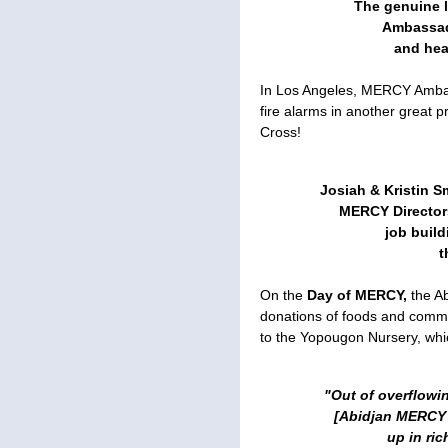
The genuine 
Ambassad
and hea
In Los Angeles, MERCY Ambass
fire alarms in another great p
Cross!
Josiah & Kristin S
MERCY Director
job build
t
On the
Day of MERCY,
the Ab
donations of foods and commo
to the Yopougon Nursery, whic
"Out of overflowi
[Abidjan MERCY 
up in ri