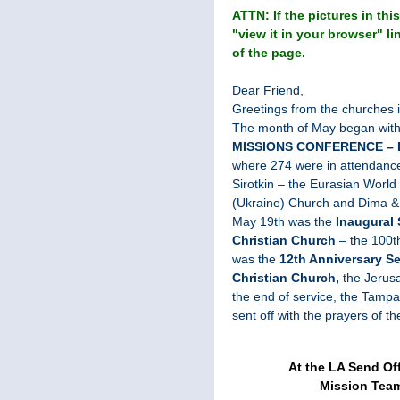
ATTN: If the pictures in this
"view it in your browser" li
of the page.
Dear Friend,
Greetings from the churches 
The month of May began with 
MISSIONS CONFERENCE – 
where 274 were in attendanc
Sirotkin – the Eurasian World 
(Ukraine) Church and Dima &
May 19th was the
Inaugural 
Christian
Church
– the 100t
was the
12th Anniversary Ser
Christian Church,
the Jerus
the end of service, the Tamp
sent off with the prayers of t
At the LA Send Of
Mission Team