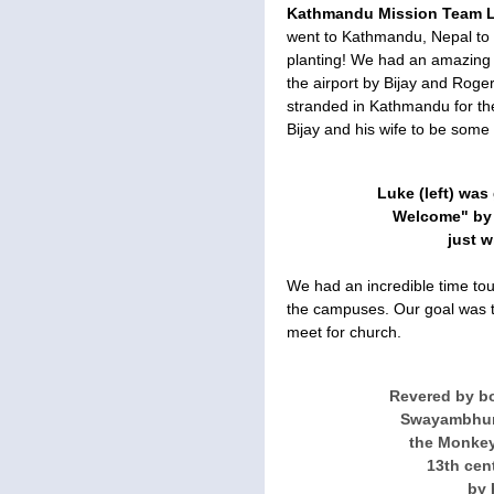
Kathmandu Mission Team L
went to Kathmandu, Nepal to s
planting! We had an amazing ti
the airport by Bijay and Roge
stranded in Kathmandu for the
Bijay and his wife to be some o
Luke (left) wa
Welcome" by R
just w
We had an incredible time tou
the campuses. Our goal was t
meet for church.
Revered by b
Swayambhuna
the Monkey
13th cen
by 