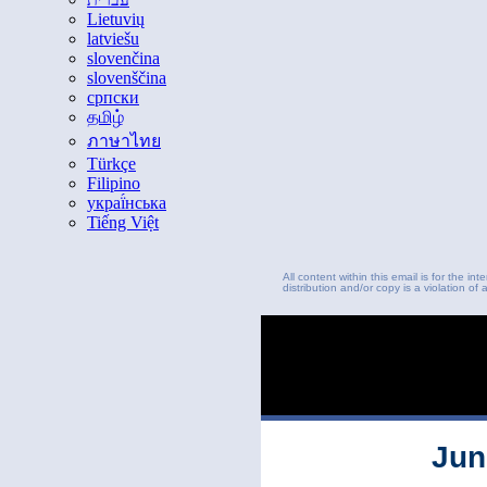
Lietuvių
latviešu
slovenčina
slovenščina
српски
தமிழ்
ภาษาไทย
Türkçe
Filipino
украї́нська
Tiếng Việt
All content within this email is for the i
distribution and/or copy is a violation of 
Jun