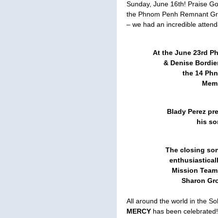
Sunday, June 16th! Praise God
the Phnom Penh Remnant Gro
– we had an incredible attend
At the June 23rd P
& Denise Bordie
the 14 Ph
Memb
Blady Perez pr
his so
The closing so
enthusiastical
Mission Team
Sharon Gr
All around the world in the 
MERCY
has been celebrated!