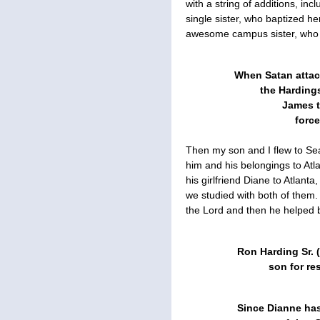
with a string of additions, i
single sister, who baptized h
awesome campus sister, who 
When Satan attac
the Hardings
James t
forc
Then my son and I flew to Sea
him and his belongings to Atlan
his girlfriend Diane to Atlan
we studied with both of them.
the Lord and then he helped 
Ron Harding Sr. (
son for re
Since Dianne has