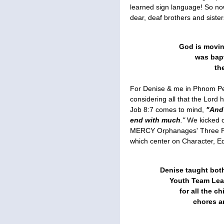
learned sign language! So no
dear, deaf brothers and sister
God is moving
was bapt
th
For Denise & me in Phnom Pen
considering all that the Lo
Job 8:7 comes to mind,
"And 
end with much
."
We kicked 
MERCY Orphanages' Three Pi
which center on Character, E
Denise taught bot
Youth Team Lea
for all the ch
chores a