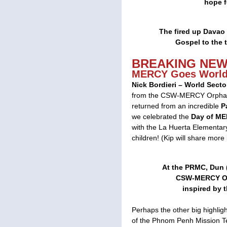
hope f
The fired up Davao 
Gospel to the t
BREAKING NE
MERCY Goes World
Nick Bordieri – World Sect
from the CSW-MERCY Orphana
returned from an incredible
P
we celebrated the
Day of M
with the La Huerta Elementary
children! (Kip will share more 
At the PRMC, Dun (s
CSW-MERCY Or
inspired by 
Perhaps the other big highligh
of the Phnom Penh Mission Te