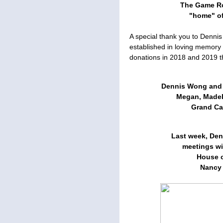
The Game Ro
"home" o
A special thank you to Denn
established in loving memory
donations in 2018 and 2019 t
Dennis Wong and h
Megan, Madely
Grand Can
Last week, Den
meetings wi
House o
Nancy P