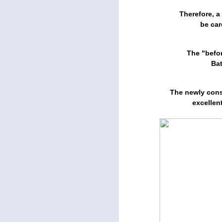
Therefore, a
be car
The "befor
Ba
The newly cons
excellen