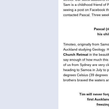
Sam is a childhood friend of P
seeing a post on Facebook t
contacted Pascal. Three weeks
Pascal (r
his ch
Timoteo, originally from Samoa,
Auckland studying Geology. H
Church Retreat
in the beaut
say enough of how much this
of us from Sydney are very cl
heading to Samoa in July to pl
degrees Celsius (39 degrees 
brothers braved the waters an
Tim will never for
first Aucklan
freezin