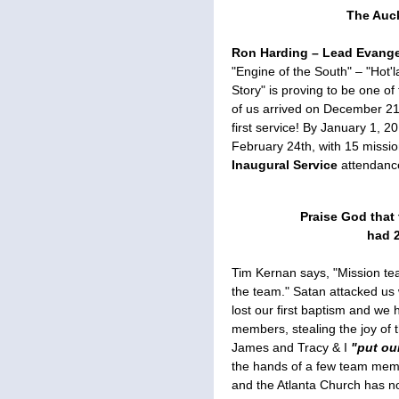
The Auc
Ron Harding – Lead Evangel
"Engine of the South" – "Hot'l
Story" is proving to be one o
of us arrived on December 21
first service! By January 1, 2
February 24th, with 15 miss
Inaugural Service
attendance
Praise God that 
had 2
Tim Kernan says, "Mission te
the team." Satan attacked us
lost our first baptism and we
members, stealing the joy of 
James and Tracy & I
"put ou
the hands of a few team memb
and the Atlanta Church has n