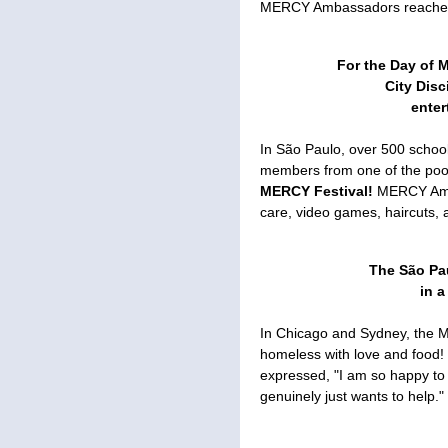
MERCY Ambassadors reached o
For the Day of 
City Dis
enter
In São Paulo, over 500 schoo
members from one of the poor
MERCY Festival!
MERCY Amb
care, video games, haircuts, 
The São Pa
in a
In Chicago and Sydney, the 
homeless with love and food!
expressed, "I am so happy t
genuinely just wants to help."