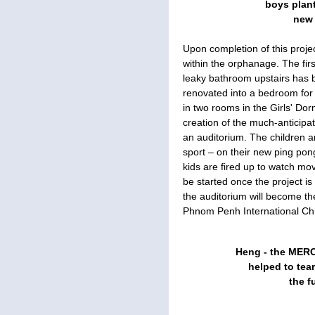
boys plant
new 
Upon completion of this proj
within the orphanage. The fir
leaky bathroom upstairs has 
renovated into a bedroom for 
in two rooms in the Girls' Dor
creation of the much-anticipa
an auditorium. The children a
sport – on their new ping pon
kids are fired up to watch mo
be started once the project i
the auditorium will become th
Phnom Penh International Ch
Heng - the MERC
helped to tea
the 