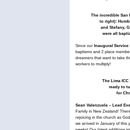
The incredible San 
to right): Humb
and Stefany, G
were all bapt
Since our
Inaugural Service
baptisms and 2 place member
dreamers that want to take thi
workers to multiply!
The Lima ICC 
ready to t
for Chr
Sean Valenzuela – Lead Eva
Family in New Zealand! There
rejoicing in the church as Go
we arrived in January of this
weeks! Our latest additions i