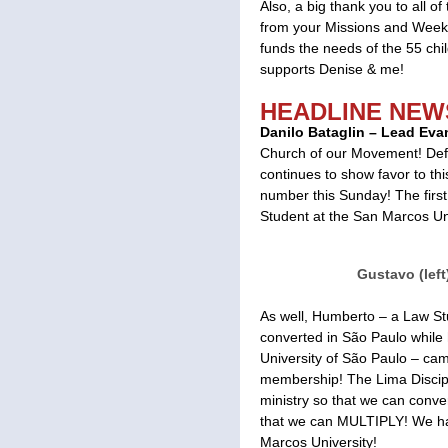
Also, a big thank you to all 
from your Missions and Weekl
funds the needs of the 55 c
supports Denise & me!
HEADLINE NEW
Danilo Bataglin – Lead Evan
Church of our Movement! Defi
continues to show favor to th
number this Sunday! The firs
Student at the San Marcos Uni
Gustavo (left)
As well, Humberto – a Law St
converted in São Paulo while
University of São Paulo – ca
membership! The Lima Discipl
ministry so that we can conve
that we can MULTIPLY! We ha
Marcos University!