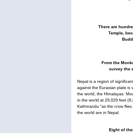
There are hundr
Temple, bec
Buddh
From the Monke
survey the 
Nepal is a region of significan
against the Eurasian plate is 
the world, the Himalayas. Mou
in the world at 29,029 feet (8
Kathmandu "as the crow flies."
the world are in Nepal.
Eight of the