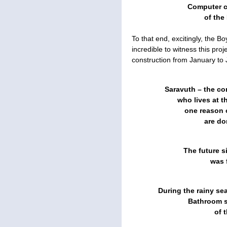
Computer cl
of the 
To that end, excitingly, the B
incredible to witness this pro
construction from January to 
Saravuth – the co
who lives at t
one reason o
are do
The future s
was f
During the rainy se
Bathroom si
of 