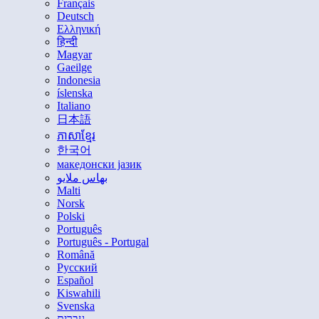
Français
Deutsch
Ελληνική
हिन्दी
Magyar
Gaeilge
Indonesia
íslenska
Italiano
日本語
ភាសាខ្មែរ
한국어
македонски јазик
بهاس ملايو
Malti
Norsk
Polski
Português
Português - Portugal
Română
Русский
Español
Kiswahili
Svenska
עברית