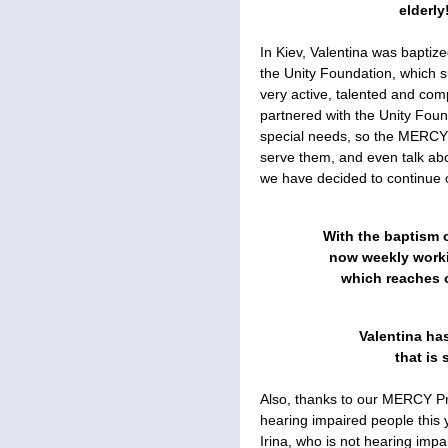
elderly
In Kiev, Valentina was baptiz
the Unity Foundation, which s
very active, talented and co
partnered with the Unity Foun
special needs, so the MERCY
serve them, and even talk ab
we have decided to continue o
With the baptism o
now weekly worki
which reaches o
Valentina ha
that is 
Also, thanks to our MERCY Pr
hearing impaired people this 
Irina, who is not hearing imp