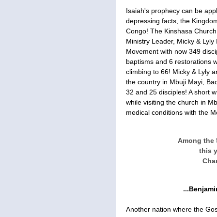
Isaiah's prophecy can be appli
depressing facts, the Kingdom
Congo! The Kinshasa Church 
Ministry Leader, Micky & Lyly
Movement with now 349 discip
baptisms and 6 restorations 
climbing to 66! Micky & Lyly 
the country in Mbuji Mayi, Ba
32 and 25 disciples! A short w
while visiting the church in M
medical conditions with the M
Among the 
this 
Char
...Benjam
Another nation where the Gosp