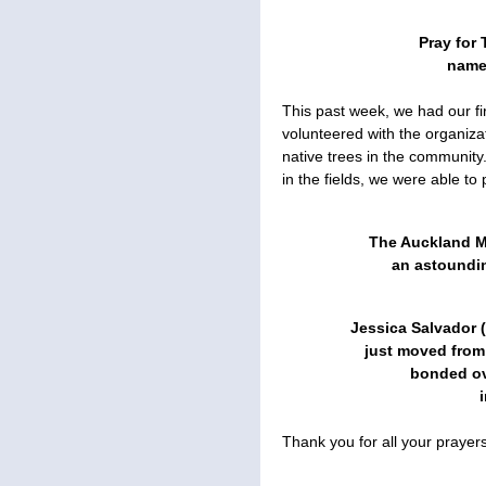
Pray for 
names
This past week, we had our fi
volunteered with the organiza
native trees in the community
in the fields, we were able to 
The Auckland 
an astoundin
Jessica Salvador 
just moved from
bonded ov
Thank you for all your praye