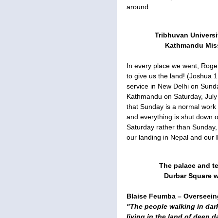
around.
Tribhuvan Universit
Kathmandu Missi
In every place we went, Roge
to give us the land! (Joshua 1
service in New Delhi on Sunda
Kathmandu on Saturday, July 
that Sunday is a normal work 
and everything is shut down 
Saturday rather than Sunday, 
our landing in Nepal and our
The palace and te
Durbar Square we
Blaise Feumba – Overseeing
"The people walking in dar
living in the land of deep 