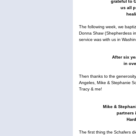
grateful to 
us all 
heal
The following week, we bapti
Donna Shaw (Shepherdess in T
service was with us in Washi
After six ye
in ov
Then thanks to the generosit
Angeles, Mike & Stephanie Sc
Tracy & me!
Mike & Stephani
partners 
Hard
The first thing the Schafers 