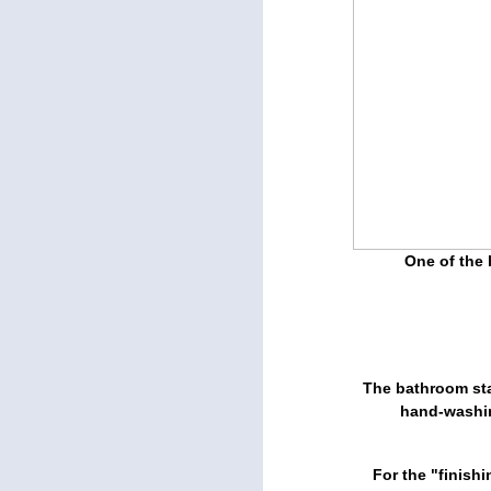
One of the 
The bathroom sta
hand-washin
For the "finish