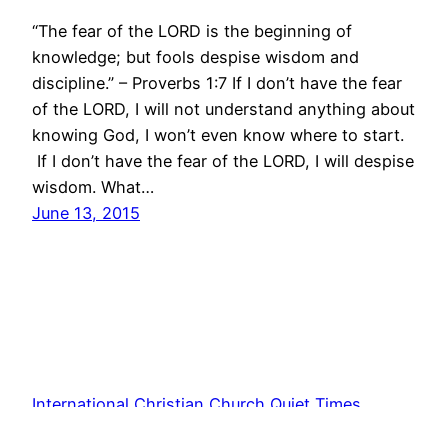
“The fear of the LORD is the beginning of
knowledge; but fools despise wisdom and
discipline.” – Proverbs 1:7 If I don’t have the fear
of the LORD, I will not understand anything about
knowing God, I won’t even know where to start.
If I don’t have the fear of the LORD, I will despise
wisdom. What…
June 13, 2015
International Christian Church Quiet Times