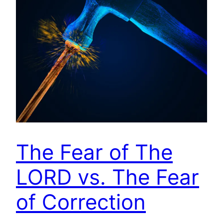
The Fear of The
LORD vs. The Fear
of Correction