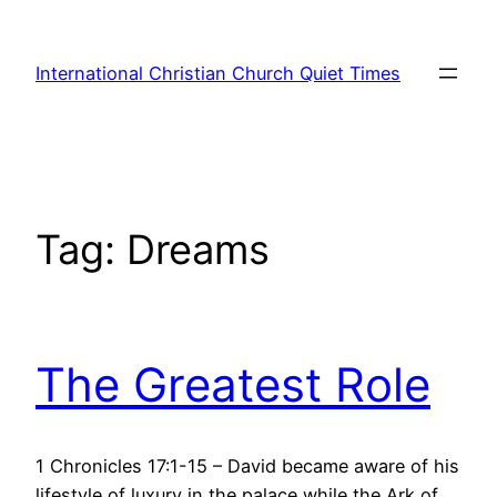
Skip
to
International Christian Church Quiet Times
content
Tag:
Dreams
The Greatest Role
1 Chronicles 17:1-15 – David became aware of his
lifestyle of luxury in the palace while the Ark of