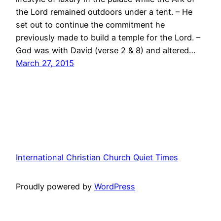
the Lord remained outdoors under a tent. – He
set out to continue the commitment he
previously made to build a temple for the Lord. –
God was with David (verse 2 & 8) and altered…
March 27, 2015
International Christian Church Quiet Times
Proudly powered by
WordPress