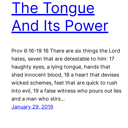
The Tongue
And Its Power
Prov 6:16-19 16 There are six things the Lord
hates, seven that are detestable to him: 17
haughty eyes, a lying tongue, hands that
shed innocent blood, 18 a heart that devises
wicked schemes, feet that are quick to rush
into evil, 19 a false witness who pours out lies
and a man who stirs…
January 29, 2019