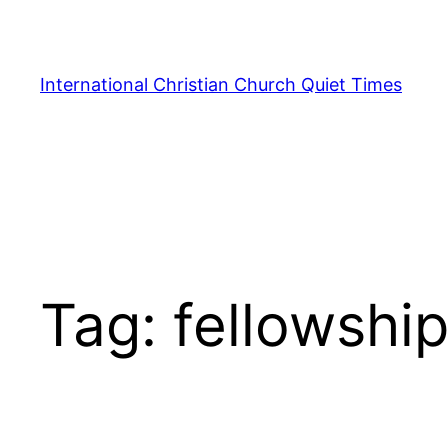
Skip
to
content
International Christian Church Quiet Times
Tag:
fellowshi