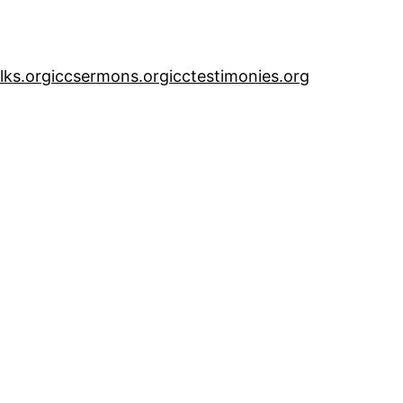
alks.org
iccsermons.org
icctestimonies.org