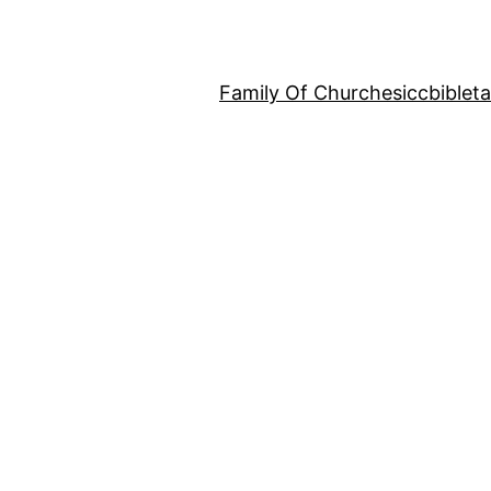
Family Of Churches
iccbiblet
p