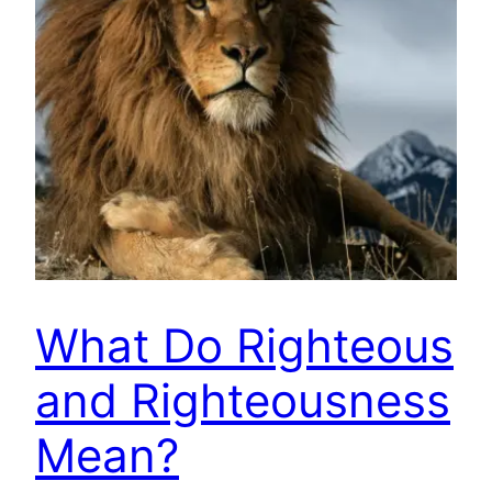
What Do Righteous
and Righteousness
Mean?