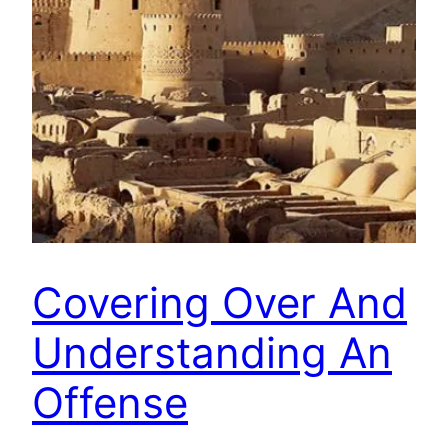
Covering Over And
Understanding An
Offense