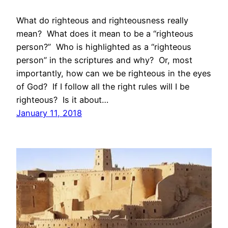
What do righteous and righteousness really
mean? What does it mean to be a “righteous
person?” Who is highlighted as a “righteous
person” in the scriptures and why? Or, most
importantly, how can we be righteous in the eyes
of God? If I follow all the right rules will I be
righteous? Is it about…
January 11, 2018