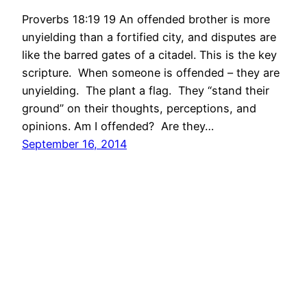
Proverbs 18:19 19 An offended brother is more
unyielding than a fortified city, and disputes are
like the barred gates of a citadel. This is the key
scripture. When someone is offended – they are
unyielding. The plant a flag. They “stand their
ground” on their thoughts, perceptions, and
opinions. Am I offended? Are they…
September 16, 2014
International Christian Church Quiet Times