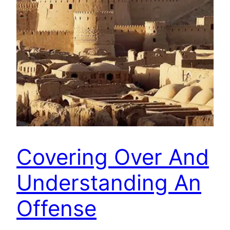
Covering Over And
Understanding An
Offense