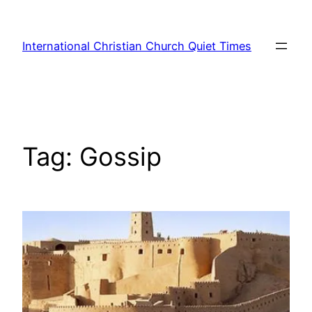
Skip
to
International Christian Church Quiet Times
content
Tag:
Gossip