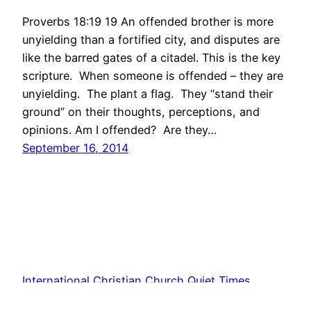
Proverbs 18:19 19 An offended brother is more
unyielding than a fortified city, and disputes are
like the barred gates of a citadel. This is the key
scripture. When someone is offended – they are
unyielding. The plant a flag. They “stand their
ground” on their thoughts, perceptions, and
opinions. Am I offended? Are they…
September 16, 2014
International Christian Church Quiet Times