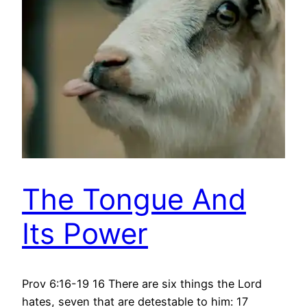
The Tongue And
Its Power
Prov 6:16-19 16 There are six things the Lord
hates, seven that are detestable to him: 17