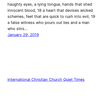
haughty eyes, a lying tongue, hands that shed
innocent blood, 18 a heart that devises wicked
schemes, feet that are quick to rush into evil, 19
a false witness who pours out lies and a man
who stirs…
January 29, 2019
International Christian Church Quiet Times
Proudly powered by
WordPress