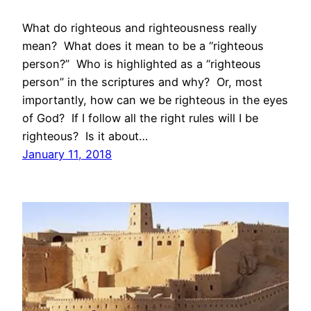
What do righteous and righteousness really
mean? What does it mean to be a “righteous
person?” Who is highlighted as a “righteous
person” in the scriptures and why? Or, most
importantly, how can we be righteous in the eyes
of God? If I follow all the right rules will I be
righteous? Is it about…
January 11, 2018