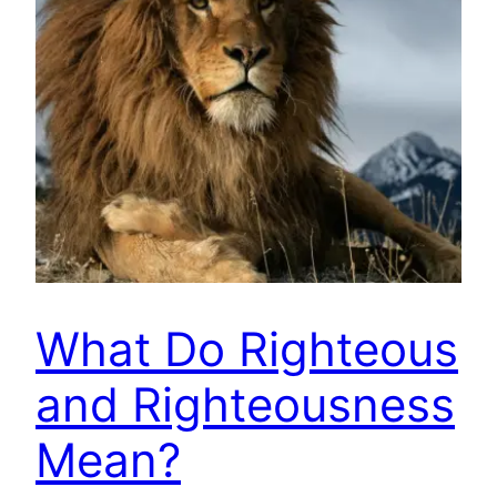
What Do Righteous
and Righteousness
Mean?