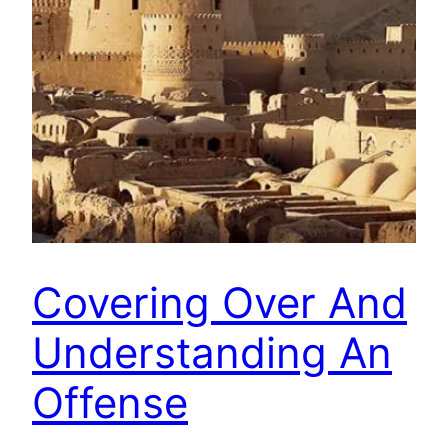
Covering Over And
Understanding An
Offense