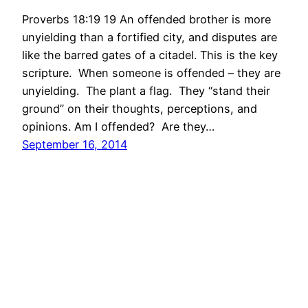
Proverbs 18:19 19 An offended brother is more
unyielding than a fortified city, and disputes are
like the barred gates of a citadel. This is the key
scripture. When someone is offended – they are
unyielding. The plant a flag. They “stand their
ground” on their thoughts, perceptions, and
opinions. Am I offended? Are they…
September 16, 2014
International Christian Church Quiet Times