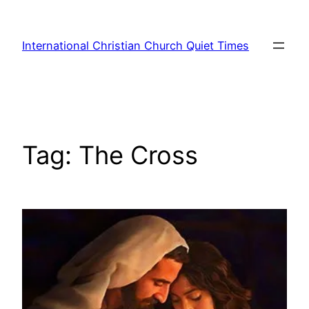
Skip
to
International Christian Church Quiet Times
content
Tag:
The Cross