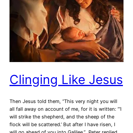
Clinging Like Jesus
Then Jesus told them, “This very night you will
all fall away on account of me, for it is written: “‘I
will strike the shepherd, and the sheep of the
flock will be scattered.’ But after I have risen, I
will go ahead of you into Galilee.” Peter replied,