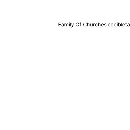
Family Of Churches
iccbiblet