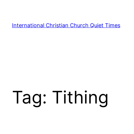
Skip
to
content
International Christian Church Quiet Times
Tag:
Tithing