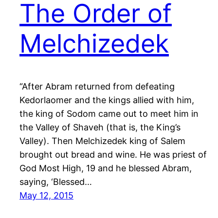
The Order of
Melchizedek
“After Abram returned from defeating
Kedorlaomer and the kings allied with him,
the king of Sodom came out to meet him in
the Valley of Shaveh (that is, the King’s
Valley). Then Melchizedek king of Salem
brought out bread and wine. He was priest of
God Most High, 19 and he blessed Abram,
saying, ‘Blessed…
May 12, 2015