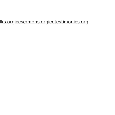
alks.org
iccsermons.org
icctestimonies.org