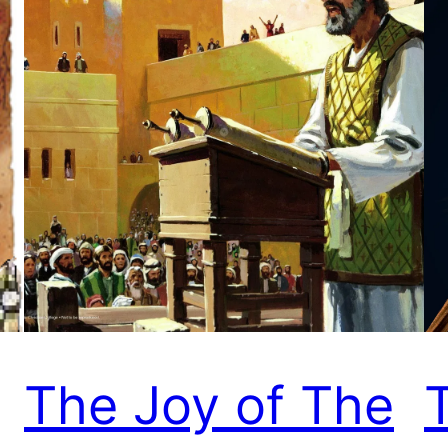
The Joy of The