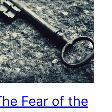
The Fear of the