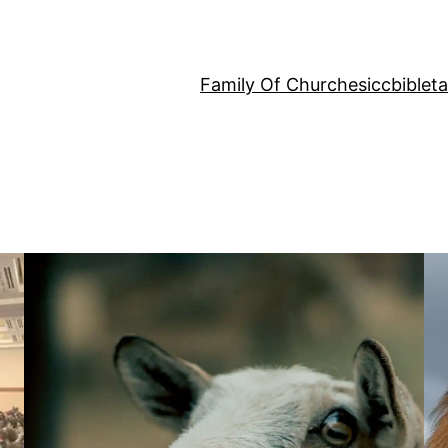
Family Of Churches
iccbiblet