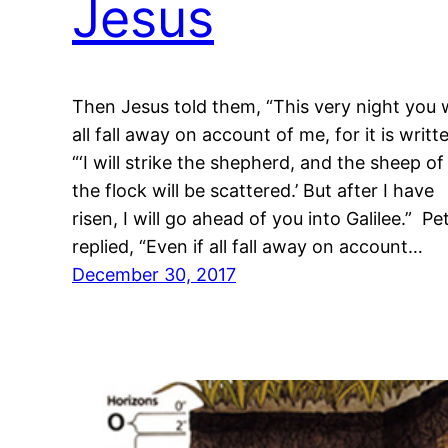
Jesus
Then Jesus told them, “This very night you w
all fall away on account of me, for it is writt
“‘I will strike the shepherd, and the sheep of
the flock will be scattered.’ But after I have
risen, I will go ahead of you into Galilee.” Pe
replied, “Even if all fall away on account…
December 30, 2017