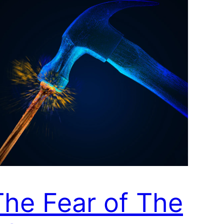
The Fear of The