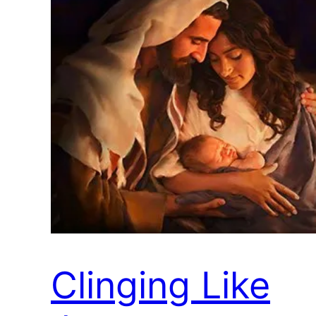
Clinging Like