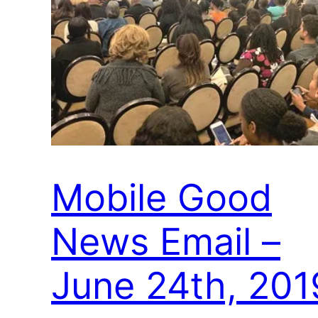
Mobile Good
News Email –
June 24th, 201