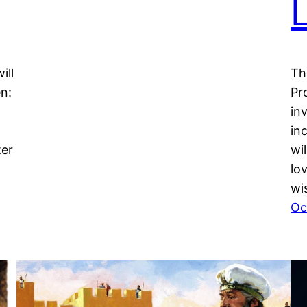
ill
Th
en:
Pr
in
in
ter
wi
lo
wi
Oc