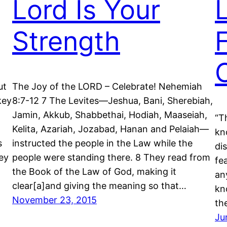
Lord Is Your
Strength
ut
The Joy of the LORD – Celebrate! Nehemiah
key
8:7-12 7 The Levites—Jeshua, Bani, Sherebiah,
Jamin, Akkub, Shabbethai, Hodiah, Maaseiah,
“T
Kelita, Azariah, Jozabad, Hanan and Pelaiah—
kn
s
instructed the people in the Law while the
dis
ey
people were standing there. 8 They read from
fe
the Book of the Law of God, making it
an
clear[a]and giving the meaning so that…
kn
November 23, 2015
th
Ju