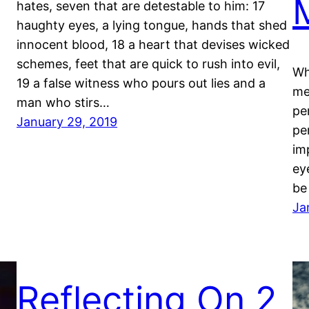
hates, seven that are detestable to him: 17
haughty eyes, a lying tongue, hands that shed
innocent blood, 18 a heart that devises wicked
schemes, feet that are quick to rush into evil,
Wh
19 a false witness who pours out lies and a
me
man who stirs…
pe
January 29, 2019
pe
im
eye
be
Ja
Reflecting On 2