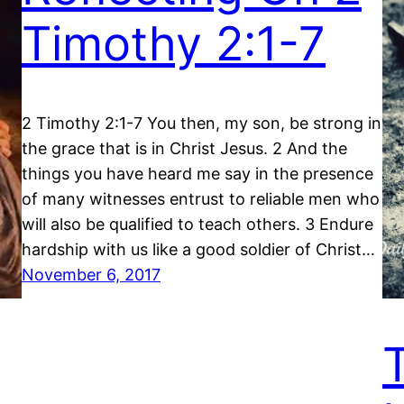
Timothy 2:1-7
2 Timothy 2:1-7 You then, my son, be strong in
the grace that is in Christ Jesus. 2 And the
things you have heard me say in the presence
of many witnesses entrust to reliable men who
will also be qualified to teach others. 3 Endure
hardship with us like a good soldier of Christ…
November 6, 2017