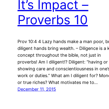
It’s Impact –
Proverbs 10
Prov 10:4 4 Lazy hands make a man poor, b
diligent hands bring wealth. – Diligence is a 
concept throughout the bible, not just in
proverbs! Am I diligent!? Diligent: “having or
showing care and conscientiousness in one’
work or duties.” What am I diligent for? Mon
or true riches? What motivates me to…
December 11, 2015