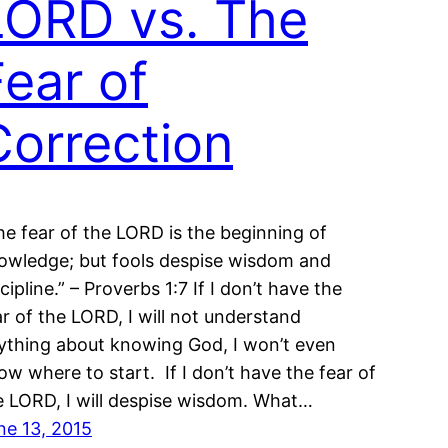
LORD vs. The
Fear of
Correction
he fear of the LORD is the beginning of
owledge; but fools despise wisdom and
cipline.” – Proverbs 1:7 If I don’t have the
ar of the LORD, I will not understand
ything about knowing God, I won’t even
ow where to start. If I don’t have the fear of
e LORD, I will despise wisdom. What…
ne 13, 2015