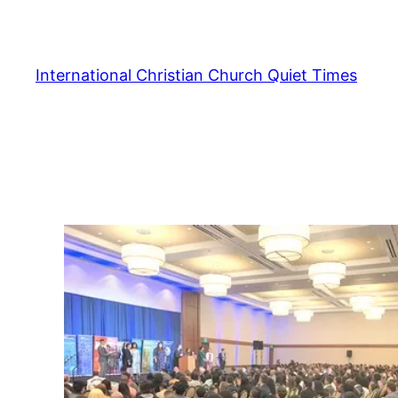
Skip
to
content
International Christian Church Quiet Times