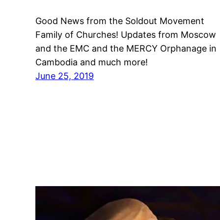
Good News from the Soldout Movement
Family of Churches! Updates from Moscow
and the EMC and the MERCY Orphanage in
Cambodia and much more!
June 25, 2019