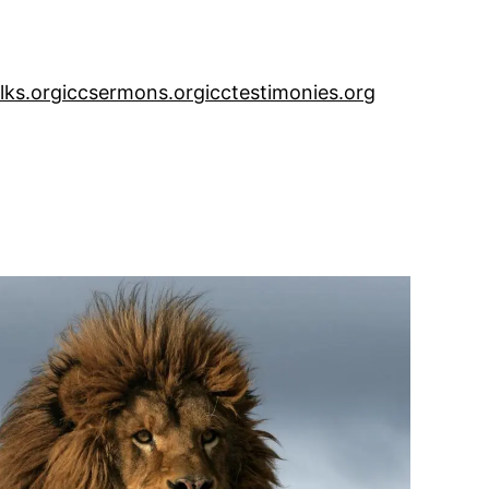
alks.org
iccsermons.org
icctestimonies.org