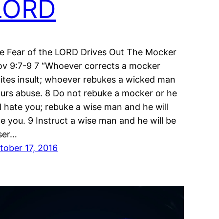
LORD
e Fear of the LORD Drives Out The Mocker
ov 9:7-9 7 “Whoever corrects a mocker
vites insult; whoever rebukes a wicked man
curs abuse. 8 Do not rebuke a mocker or he
ll hate you; rebuke a wise man and he will
ve you. 9 Instruct a wise man and he will be
ser…
tober 17, 2016