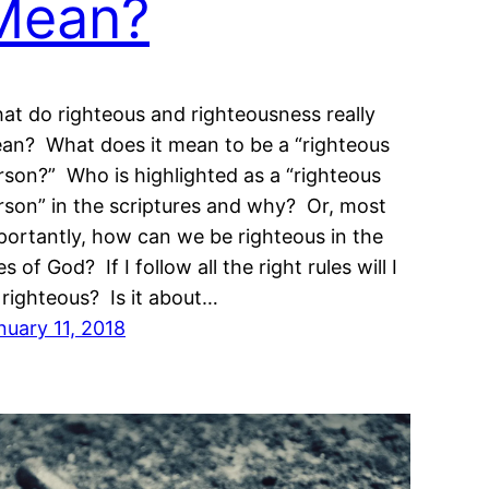
Mean?
at do righteous and righteousness really
an? What does it mean to be a “righteous
rson?” Who is highlighted as a “righteous
rson” in the scriptures and why? Or, most
portantly, how can we be righteous in the
s of God? If I follow all the right rules will I
 righteous? Is it about…
nuary 11, 2018