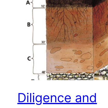
Diligence and