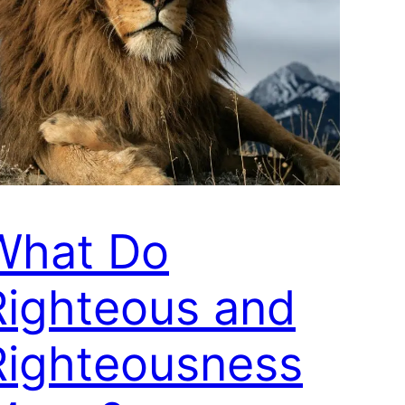
What Do
Righteous and
Righteousness