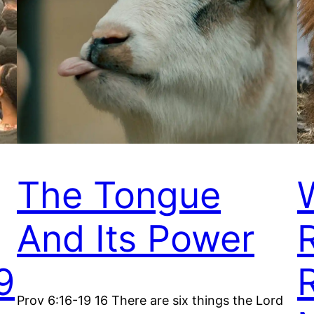
The Tongue
And Its Power
9
Prov 6:16-19 16 There are six things the Lord