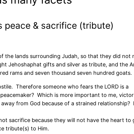
 peace & sacrifice (tribute)
 of the lands surrounding Judah, so that they did not
ht Jehoshaphat gifts and silver as tribute, and the A
dred rams and seven thousand seven hundred goats.
stile. Therefore someone who fears the LORD is a
 peacemaker? Which is more important to me, victory
 away from God because of a strained relationship? I
t sacrifice because they will not have the heart to 
e tribute(s) to Him.