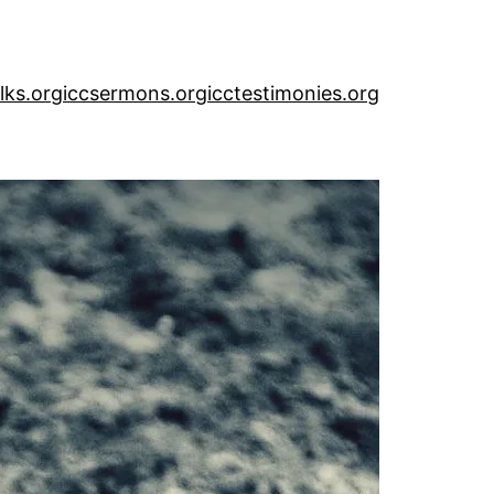
alks.org
iccsermons.org
icctestimonies.org