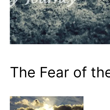
The Fear of t