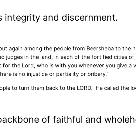
 integrity and discernment.
out again among the people from Beersheba to the hi
d judges in the land, in each of the fortified cities 
 for the Lord, who is with you whenever you give a v
re is no injustice or partiality or bribery.”
e to turn them back to the LORD. He called the lo
backbone of faithful and wholeh