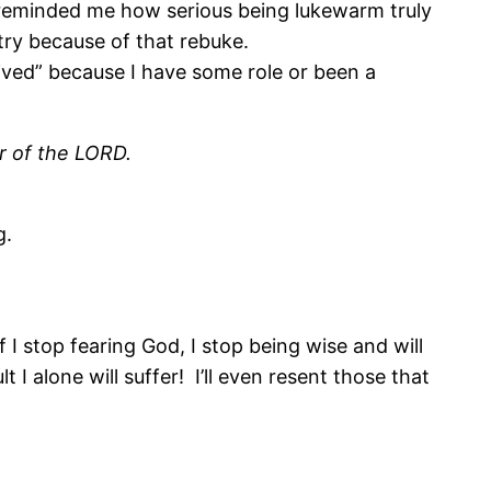
 reminded me how serious being lukewarm truly
stry because of that rebuke.
rived” because I have some role or been a
ar of the LORD.
g.
 I stop fearing God, I stop being wise and will
I alone will suffer! I’ll even resent those that