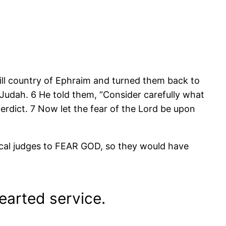
ll country of Ephraim and turned them back to
of Judah. 6 He told them, “Consider carefully what
erdict. 7 Now let the fear of the Lord be upon
cal judges to FEAR GOD, so they would have
earted service.