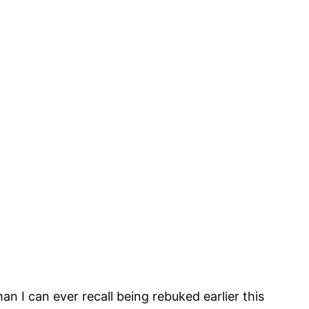
 I can ever recall being rebuked earlier this