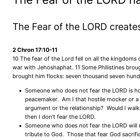
The Fear of the LORD creates
2 Chron 17:10-11
10 The fear of the Lord fell on all the kingdoms
war with Jehoshaphat. 11 Some Philistines broug
brought him flocks: seven thousand seven hun
Someone who does not fear the LORD is ho
peacemaker. Am I that hostile mocker or a
argument or the relationship? Would I walk
then I don’t fear the LORD.
Someone who does not fear the LORD will no
tribute to God. Those that fear God sacrific