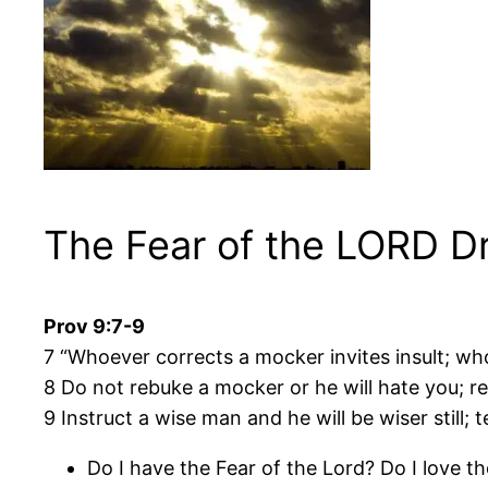
The Fear of the LORD D
Prov 9:7-9
7 “Whoever corrects a mocker invites insult; w
8 Do not rebuke a mocker or he will hate you; r
9 Instruct a wise man and he will be wiser still; 
Do I have the Fear of the Lord? Do I love 