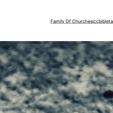
Family Of Churches
iccbiblet