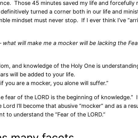
ence. Those 45 minutes saved my life and forcefully
 definitively turned a corner both in our life and mini
le mindset must never stop. If I ever think I’ve “ar
s – what will make me a mocker will be lacking the Fe
sdom, and knowledge of the Holy One is understandin
rs will be added to your life.
if you are a mocker, you alone will suffer.”
he fear of the LORD is the beginning of knowledge.” If
Lord I’ll become that abusive “mocker” and as a result 
nt to understand the “Fear of the LORD.”
as many facets