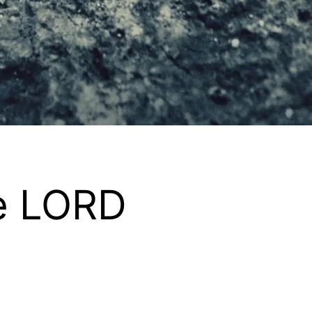
he LORD