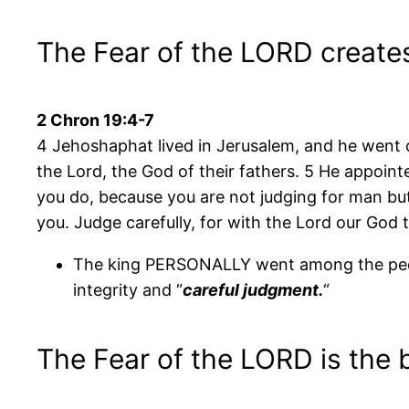
The Fear of the LORD creates
2 Chron 19:4-7
4 Jehoshaphat lived in Jerusalem, and he went 
the Lord, the God of their fathers. 5 He appointe
you do, because you are not judging for man but
you. Judge carefully, for with the Lord our God the
The king PERSONALLY went among the peopl
integrity and “
careful judgment.
“
The Fear of the LORD is the 