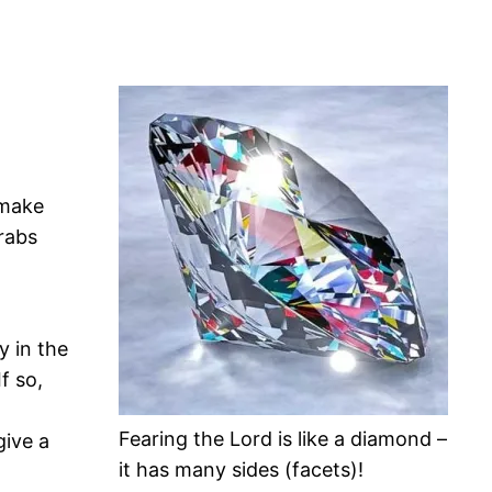
 make
rabs
 in the
f so,
Fearing the Lord is like a diamond –
give a
it has many sides (facets)!