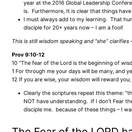
year at the 2016 Global Leadership Confer
is. Furthermore, It is clear that things have
I must always add to my learning. That humb
disciple for 20+ years now – I am a fool!
This is still wisdom speaking and “she” clarifie
Prov 9:10-12
10 “The fear of the Lord is the beginning of wi
1 For through me your days will be many, and yea
12 If you are wise, your wisdom will reward you; 
Clearly the scriptures repeat this theme: “t
NOT have understanding. If I don’t Fear the 
disciple me. because of these things – I wa
The Fear of the LORD h