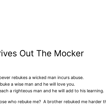
rives Out The Mocker
hoever rebukes a wicked man incurs abuse.
ebuke a wise man and he will love you.
teach a righteous man and he will add to his learning.
those who rebuke me? A brother rebuked me harder than