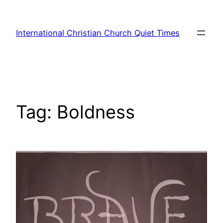
Skip
to
International Christian Church Quiet Times
content
Tag:
Boldness