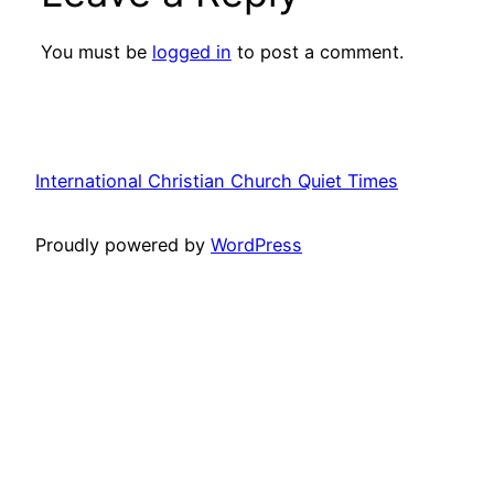
You must be
logged in
to post a comment.
International Christian Church Quiet Times
Proudly powered by
WordPress