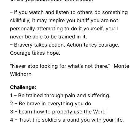
– If you watch and listen to others do something
skillfully, it may inspire you but if you are not
personally attempting to do it yourself, you’ll
never be able to be trained in it.
– Bravery takes action. Action takes courage.
Courage takes hope.
“Never stop looking for what’s not there.” -Monte
Wildhorn
Challenge:
1 – Be trained through pain and suffering.
2 – Be brave in everything you do.
3 – Learn how to properly use the Word
4 – Trust the soldiers around you with your life.