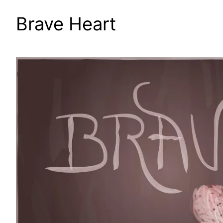
Brave Heart