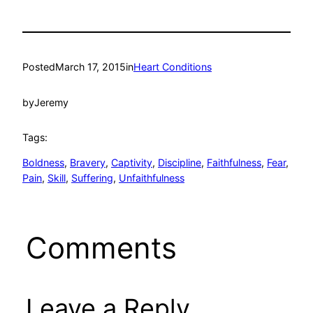
Posted
March 17, 2015
in
Heart Conditions
by
Jeremy
Tags:
Boldness
, 
Bravery
, 
Captivity
, 
Discipline
, 
Faithfulness
, 
Fear
, 
Pain
, 
Skill
, 
Suffering
, 
Unfaithfulness
Comments
Leave a Reply