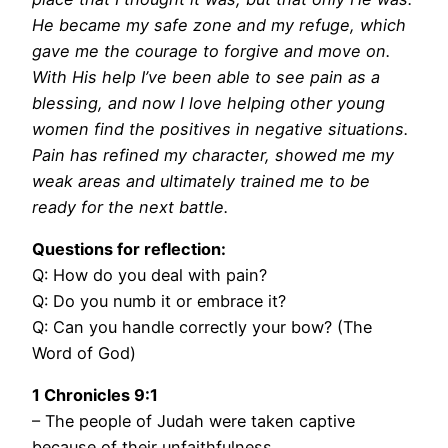
He became my safe zone and my refuge, which
gave me the courage to forgive and move on.
With His help I’ve been able to see pain as a
blessing, and now I love helping other young
women find the positives in negative situations.
Pain has refined my character, showed me my
weak areas and ultimately trained me to be
ready for the next battle.
Questions for reflection:
Q: How do you deal with pain?
Q: Do you numb it or embrace it?
Q: Can you handle correctly your bow? (The
Word of God)
1 Chronicles 9:1
– The people of Judah were taken captive
because of their unfaithfulness.