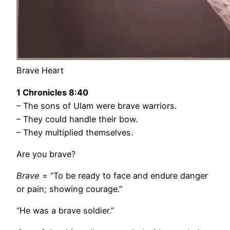
Brave Heart
1 Chronicles
8:40
– The sons of Ulam were brave warriors.
– They could handle their bow.
– They multiplied themselves.
Are you brave?
Brave
= “To be ready to face and endure danger
or pain; showing courage.”
“He was a brave soldier.”