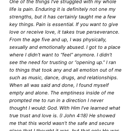
One of the things I’ve struggled with my whole
life is pain. Enduring it is definitely not one my
strengths, but it has certainly taught me a few
key things. Pain is essential. If you want to give
love or receive love, it takes true perseverance.
From the age five and up, I was physically,
sexually and emotionally abused. I got to a place
where I didn’t want to “feel” anymore. I didn’t
see the need for trusting or “opening up.” I ran
to things that took any and all emotion out of me
such as music, dance, drugs, and relationships.
When all was said and done, I found myself
empty and alone. The emptiness inside of me
prompted me to run in a direction I never
thought I would: God. With Him I’ve learned what
true trust and love is. (I John
4:18
) He showed
me that this world wasn’t the safe and secure
place that I thought it was, but that only He was.