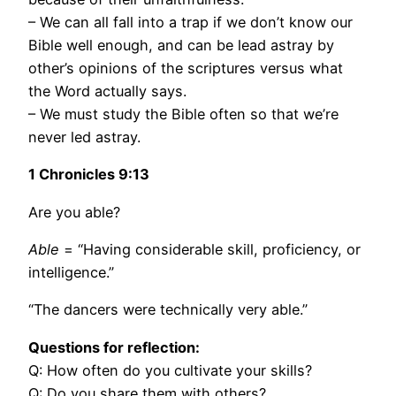
– We can all fall into a trap if we don’t know our
Bible well enough, and can be lead astray by
other’s opinions of the scriptures versus what
the Word actually says.
– We must study the Bible often so that we’re
never led astray.
1 Chronicles
9:13
Are you able?
Able
= “Having considerable skill, proficiency, or
intelligence.”
“The dancers were technically very able.”
Questions for reflection:
Q: How often do you cultivate your skills?
Q: Do you share them with others?