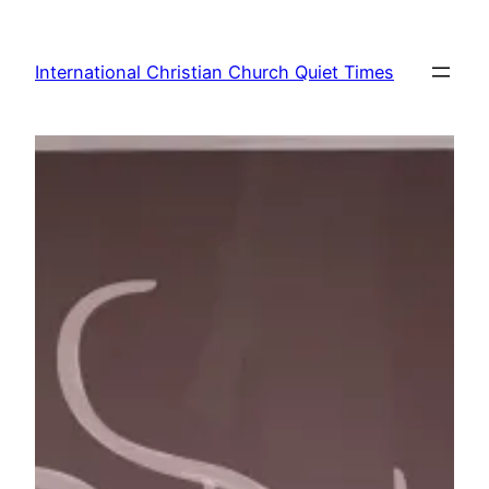
Skip
to
International Christian Church Quiet Times
content