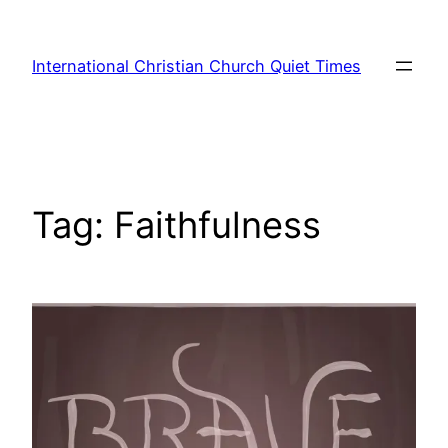
Skip
to
International Christian Church Quiet Times
content
Tag:
Faithfulness