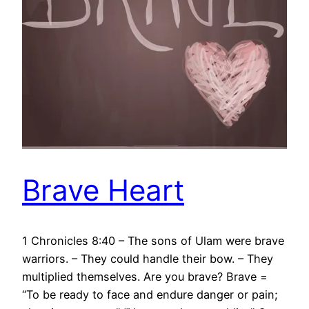
Brave Heart
1 Chronicles 8:40 – The sons of Ulam were brave
warriors. – They could handle their bow. – They
multiplied themselves. Are you brave? Brave =
“To be ready to face and endure danger or pain;