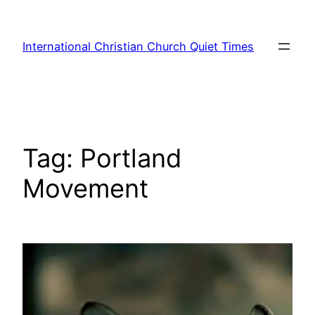
Skip
to
International Christian Church Quiet Times
content
Tag:
Portland
Movement