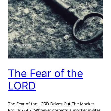
The Fear of the
LORD
The Fear of the LORD Drives Out The Mocker
Prov 9:7-9 7 “Whoever corrects a mocker invites