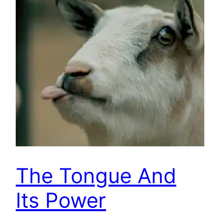
The Tongue And
Its Power