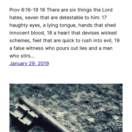
Prov 6:16-19 16 There are six things the Lord
hates, seven that are detestable to him: 17
haughty eyes, a lying tongue, hands that shed
innocent blood, 18 a heart that devises wicked
schemes, feet that are quick to rush into evil, 19
a false witness who pours out lies and a man
who stirs…
January 29, 2019